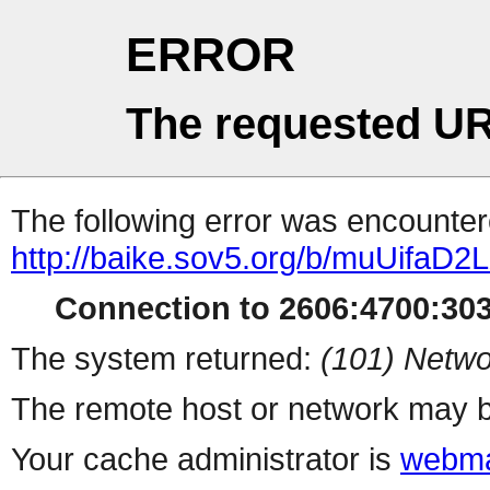
ERROR
The requested UR
The following error was encountere
http://baike.sov5.org/b/muUifaD2
Connection to 2606:4700:3030
The system returned:
(101) Netwo
The remote host or network may b
Your cache administrator is
webma