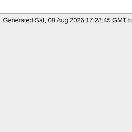
Generated Sat, 08 Aug 2026 17:28:45 GMT by