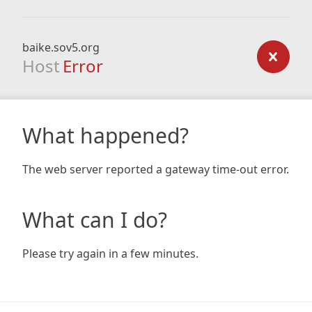
baike.sov5.org
Host
Error
What happened?
The web server reported a gateway time-out error.
What can I do?
Please try again in a few minutes.