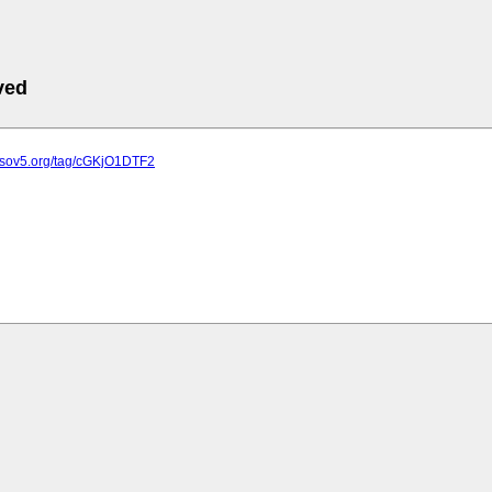
ved
e.sov5.org/tag/cGKjO1DTF2