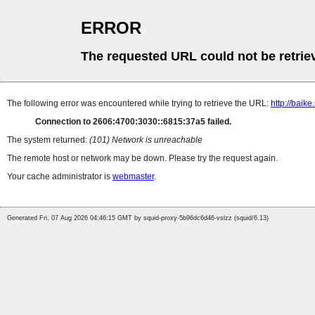
ERROR
The requested URL could not be retrie
The following error was encountered while trying to retrieve the URL:
http://baik
Connection to 2606:4700:3030::6815:37a5 failed.
The system returned:
(101) Network is unreachable
The remote host or network may be down. Please try the request again.
Your cache administrator is
webmaster
.
Generated Fri, 07 Aug 2026 04:46:15 GMT by squid-proxy-5b96dc6d46-vslzz (squid/6.13)