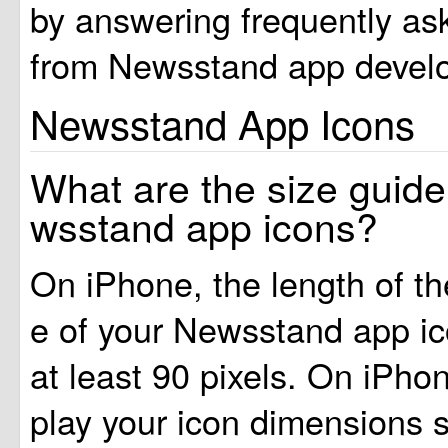
by answering frequently as
from Newsstand app develo
Newsstand App Icons
What are the size guide
wsstand app icons?
On iPhone, the length of t
e of your Newsstand app i
at least 90 pixels. On iPhon
play your icon dimensions 