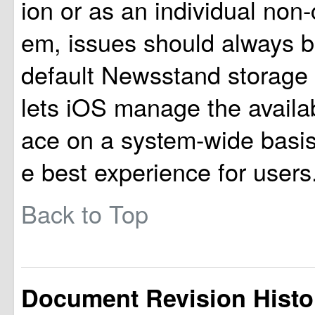
ion or as an individual non
em, issues should always b
default Newsstand storage 
lets iOS manage the availa
ace on a system-wide basis,
e best experience for users
Back to Top
Document Revision Histo