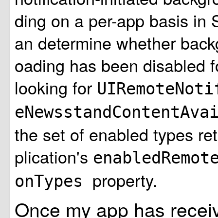
ding on a per-app basis in 
an determine whether back
oading has been disabled f
looking for
UIRemoteNoti
eNewsstandContentAva
the set of enabled types r
plication's
enabledRemot
property.
onTypes
Once my app has receive