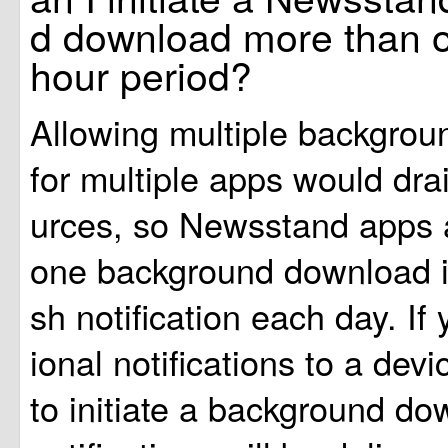
d download more than o
hour period?
Allowing multiple backgro
for multiple apps would dra
urces, so Newsstand apps a
one background download in
sh notification each day. If
ional notifications to a devi
to initiate a background do