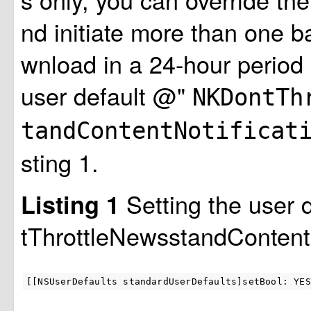
nd initiate more than one 
wnload in a 24-hour period 
user default @"
NKDontTh
tandContentNotificat
sting 1.
Setting the user
Listing 1
tThrottleNewsstandContentN
[[NSUserDefaults standardUserDefaults]setBool: YES