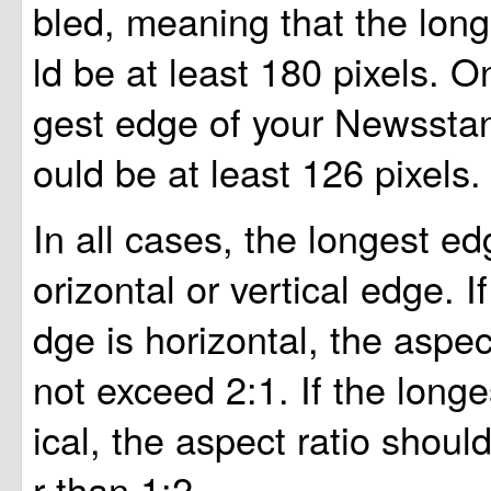
bled, meaning that the lon
ld be at least 180 pixels. O
gest edge of your Newssta
ould be at least 126 pixels.
In all cases, the longest e
orizontal or vertical edge. I
dge is horizontal, the aspec
not exceed 2:1. If the longe
ical, the aspect ratio shoul
r than 1:2.