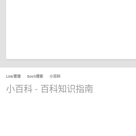
Link管理
·
Sov5搜索
·
小百科
小百科 - 百科知识指南