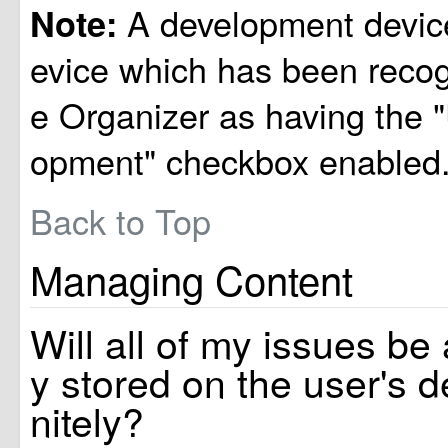
A development device
Note:
evice which has been reco
e Organizer as having the 
opment" checkbox enabled
Back to Top
Managing Content
Will all of my issues be
y stored on the user's d
nitely?