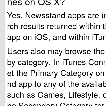
nes on OS X?
Yes. Newsstand apps are i
rch results returned within
app on iOS, and within iTu
Users also may browse the
by category. In iTunes Con
et the Primary Category o
nd app to any of the availab
such as Games, Lifestyle, 
he Secondary Category fo