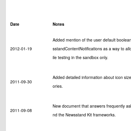
Date
Notes
Added mention of the user default boolea
2012-01-19
sstandContentNotifications as a way to al
ile testing in the sandbox only.
Added detailed information about icon size
2011-09-30
ories.
New document that answers frequently as
2011-09-08
nd the Newsstand Kit frameworks.