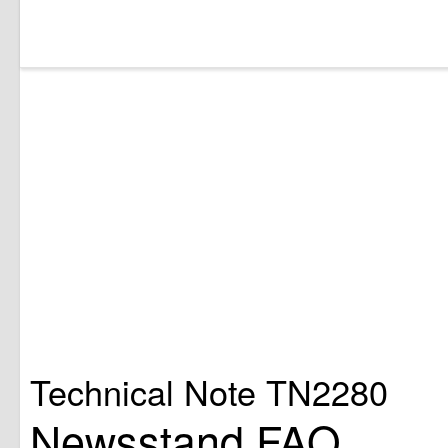
Technical Note TN2280
Newsstand FAQ