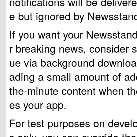
notifications will be deliver
e but ignored by Newsstand
If you want your Newsstand
r breaking news, consider 
ue via background downlo
ading a small amount of add
the-minute content when th
es your app.
For test purposes on devel
s only, you can override the 