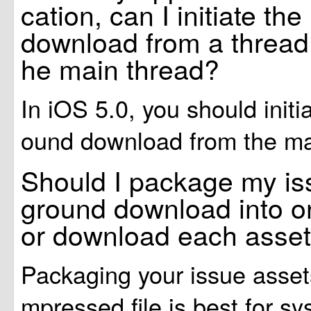
cation, can I initiate t
download from a thread 
he main thread?
In iOS 5.0, you should initi
ound download from the ma
Should I package my is
ground download into one
or download each asset
Packaging your issue asset
mpressed file is best for s