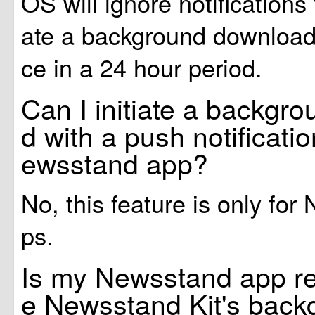
OS will ignore notifications t
ate a background download
ce in a 24 hour period.
Can I initiate a backgr
d with a push notificati
ewsstand app?
No, this feature is only fo
ps.
Is my Newsstand app re
e Newsstand Kit's bac