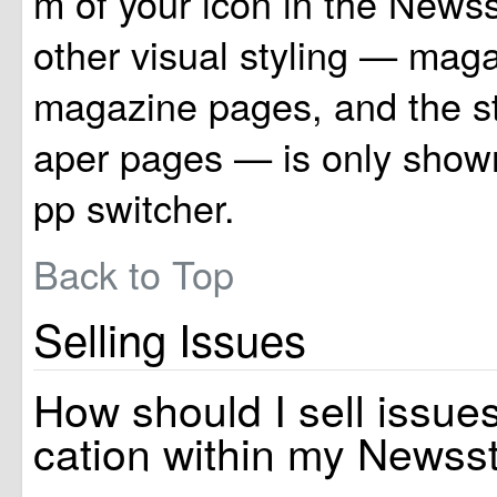
m of your icon in the Newss
other visual styling — maga
magazine pages, and the 
aper pages — is only shown
pp switcher.
Back to Top
Selling Issues
How should I sell issues
cation within my Newss