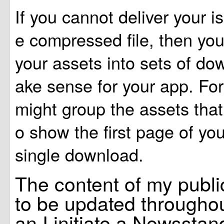
If you cannot deliver your is
e compressed file, then yo
your assets into sets of do
ake sense for your app. Fo
might group the assets that
o show the first page of you
single download.
The content of my publi
to be updated throughou
an I initiate a Newssta