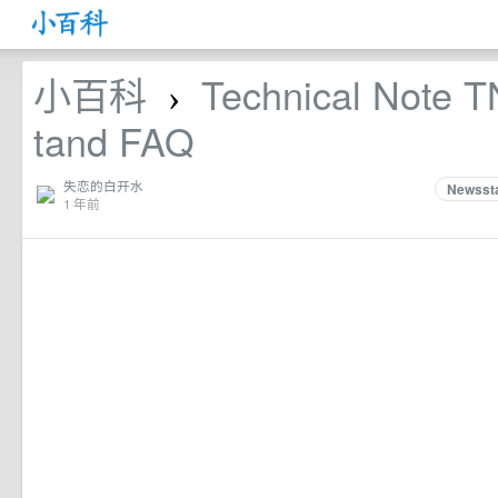
小百科
Technical Note 
›
tand FAQ
失恋的白开水
Newssta
1 年前