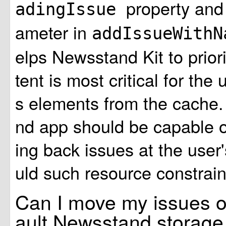
property and
adingIssue
ameter in
addIssueWith
elps Newsstand Kit to prior
tent is most critical for the 
s elements from the cache
nd app should be capable 
ing back issues at the user
uld such resource constrain
Can I move my issues ou
ault Newsstand storage 