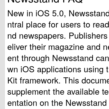
New in iOS 5.0, Newsstand
ntral place for users to re
nd newspapers. Publishers
eliver their magazine and 
ent through Newsstand can 
wn iOS applications using
Kit framework. This docume
supplement the available t
entation on the Newsstand