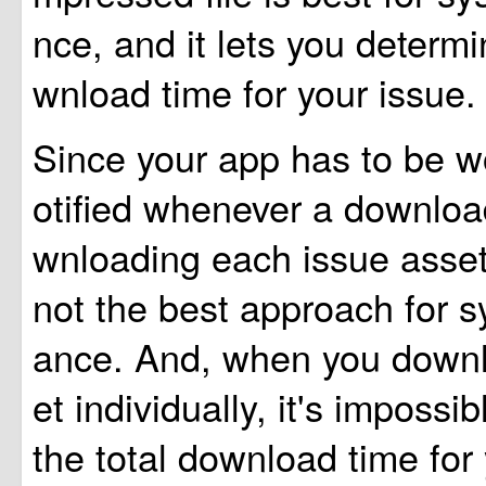
nce, and it lets you determi
wnload time for your issue.
Since your app has to be 
otified whenever a download
wnloading each issue asset 
not the best approach for 
ance. And, when you down
et individually, it's impossib
the total download time for 