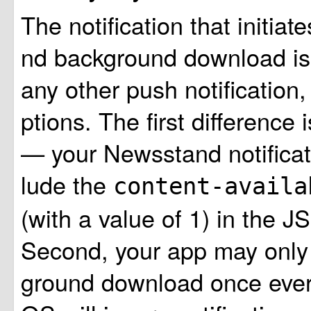
The notification that initia
nd background download is
any other push notification,
ptions. The first difference 
— your Newsstand notificat
lude the
content-avail
(with a value of 1) in the 
Second, your app may only 
ground download once every