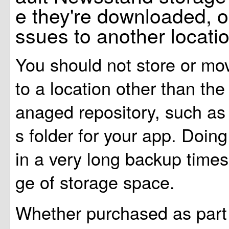
e they're downloaded, o
ssues to another locati
You should not store or mo
to a location other than t
anaged repository, such a
s folder for your app. Doing
in a very long backup times
ge of storage space.
Whether purchased as part 