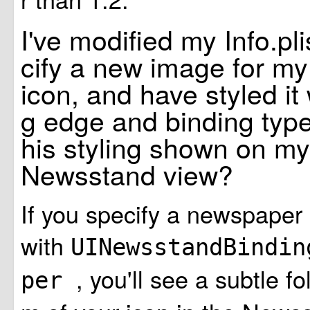
I've modified my Info.plis
cify a new image for m
icon, and have styled it 
g edge and binding type.
his styling shown on my
Newsstand view?
If you specify a newspaper 
with
UINewsstandBindin
, you'll see a subtle fo
per