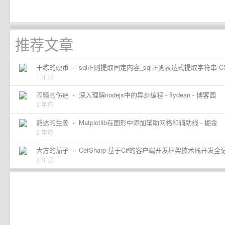
推荐文章
干练的硬币
·
sql正则提取固定内容_sql正则表达式提取字符串-C
1 年前
闷骚的伤疤
·
深入理解nodejs中的异步编程 - flydean - 博客园
2 年前
豁达的生姜
·
Matplotlib在图形中添加辅助网格和辅助线 - 掘金
2 年前
大方的茄子
·
CefSharp-基于C#的客户端开发框架技术栈开发全记
3 年前