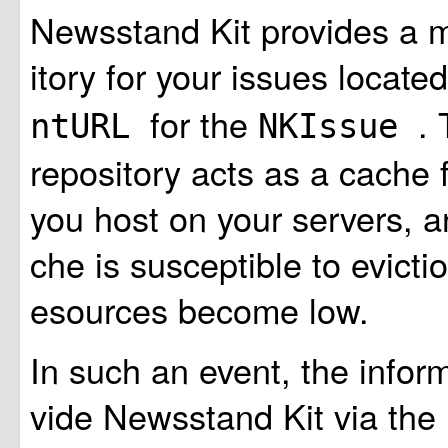
Newsstand Kit provides a 
itory for your issues locate
for the
.
ntURL
NKIssue
repository acts as a cache 
you host on your servers, a
che is susceptible to evicti
esources become low.
In such an event, the infor
vide Newsstand Kit via the