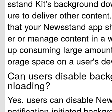
sstand Kit's background do
ure to deliver other conten
that your Newsstand app sh
er or manage content in a 
up consuming large amounts
orage space on a user's de
Can users disable bac
nloading?
Yes, users can disable Ne
notification-initiated back