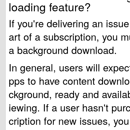
loading feature?
If you're delivering an issue
art of a subscription, you mu
a background download.
In general, users will expe
pps to have content downlo
ckground, ready and availabl
iewing. If a user hasn't pu
cription for new issues, y