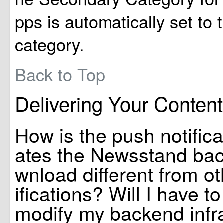
pps is automatically set to
category.
Back to Top
Delivering Your Content
How is the push notificat
ates the Newsstand ba
wnload different from o
ifications? Will I have t
modify my backend infr