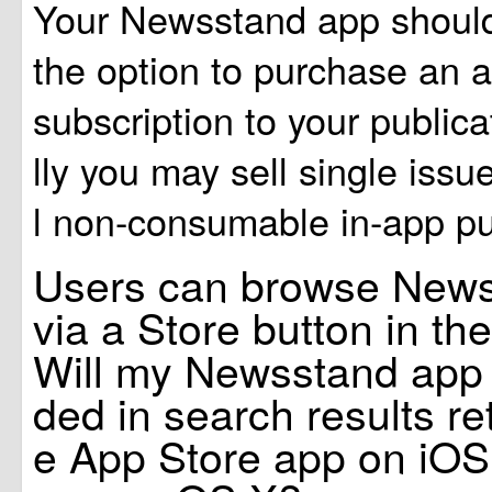
Your Newsstand app should
the option to purchase an 
subscription to your publica
lly you may sell single issu
l non-consumable in-app pu
Users can browse New
via a Store button in t
Will my Newsstand app st
ded in search results re
e App Store app on iOS