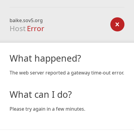
baike.sov5.org
Host
Error
What happened?
The web server reported a gateway time-out error.
What can I do?
Please try again in a few minutes.